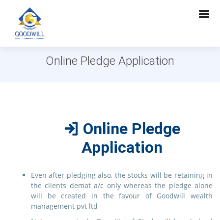
Online Pledge Application
Online Pledge
Application
Even after pledging also, the stocks will be retaining in
the clients demat a/c only whereas the pledge alone
will be created in the favour of Goodwill wealth
management pvt ltd