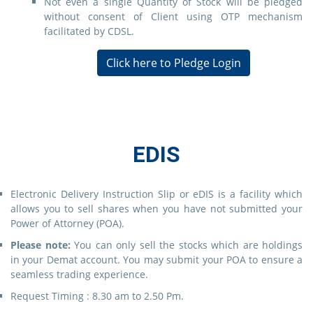
Not even a single Quantity of Stock will be pledged
without consent of Client using OTP mechanism
facilitated by CDSL.
Click here to Pledge Login
EDIS
Electronic Delivery Instruction Slip or eDIS is a facility which
allows you to sell shares when you have not submitted your
Power of Attorney (POA).
Please note:
You can only sell the stocks which are holdings
in your Demat account. You may submit your POA to ensure a
seamless trading experience.
Request Timing : 8.30 am to 2.50 Pm.